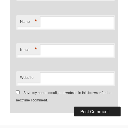
*
Name
*
Email
Website
Save my name, email, and website in this browser for the
next time I comment.