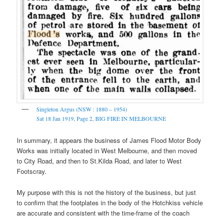
Singleton Argus (NSW : 1880 – 1954)
Sat 18 Jan 1919
,
Page 2
,
BIG FIRE IN MELBOURNE
In summary, it appears the business of James Flood Motor Body
Works was initially located in West Melbourne, and then moved
to City Road, and then to St.Kilda Road, and later to West
Footscray.
My purpose with this is not the history of the business, but just
to confirm that the footplates in the body of the Hotchkiss vehicle
are accurate and consistent with the time-frame of the coach