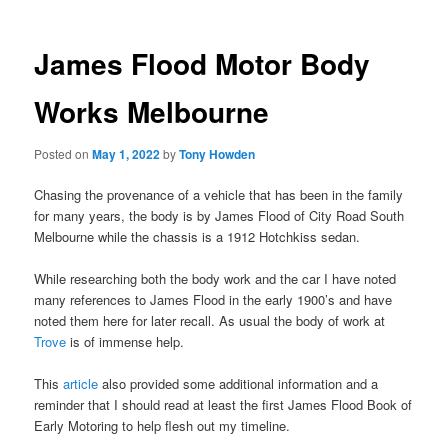
James Flood Motor Body
Works Melbourne
Posted on
May 1, 2022
by
Tony Howden
Chasing the provenance of a vehicle that has been in the family
for many years, the body is by James Flood of City Road South
Melbourne while the chassis is a 1912 Hotchkiss sedan.
While researching both the body work and the car I have noted
many references to James Flood in the early 1900’s and have
noted them here for later recall. As usual the body of work at
Trove
is of immense help.
This
article
also provided some additional information and a
reminder that I should read at least the first James Flood Book of
Early Motoring to help flesh out my timeline.