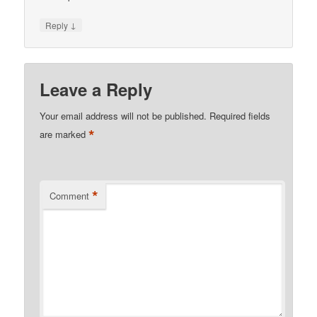
↓
Reply
Leave a Reply
Your email address will not be published.
Required fields
*
are marked
*
Comment