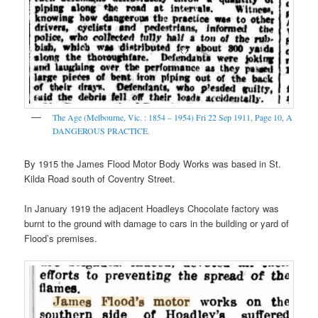
The Age (Melbourne, Vic. : 1854 – 1954)
Fri 22 Sep 1911
,
Page 10
,
A
DANGEROUS PRACTICE.
By 1915 the James Flood Motor Body Works was based in St.
Kilda Road south of Coventry Street.
In January 1919 the adjacent Hoadleys Chocolate factory was
burnt to the ground with damage to cars in the building or yard of
Flood’s premises.