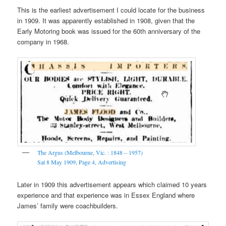
This is the earliest advertisement I could locate for the business
in 1909. It was apparently established in 1908, given that the
Early Motoring book was issued for the 60th anniversary of the
company in 1968.
The Argus (Melbourne, Vic. : 1848 – 1957)
Sat 8 May 1909
,
Page 4,
Advertising
Later in 1909 this advertisement appears which claimed 10 years
experience and that experience was in Essex England where
James’ family were coachbuilders.