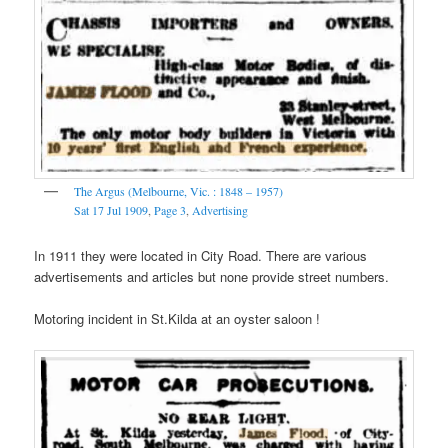
The Argus (Melbourne, Vic. : 1848 – 1957)
Sat 17 Jul 1909
,
Page 3
,
Advertising
In 1911 they were located in City Road. There are various
advertisements and articles but none provide street numbers.
Motoring incident in St.Kilda at an oyster saloon !