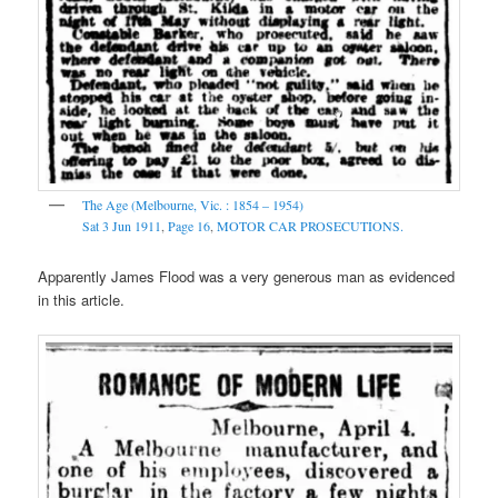
The Age (Melbourne, Vic. : 1854 – 1954)
Sat 3 Jun 1911
,
Page 16
,
MOTOR CAR PROSECUTIONS.
Apparently James Flood was a very generous man as evidenced
in this article.