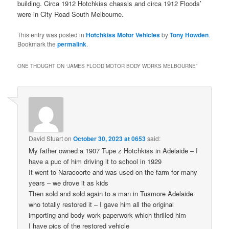
building. Circa 1912 Hotchkiss chassis and circa 1912 Floods’
were in City Road South Melbourne.
This entry was posted in
Hotchkiss Motor Vehicles
by
Tony Howden
.
Bookmark the
permalink
.
ONE THOUGHT ON “
JAMES FLOOD MOTOR BODY WORKS MELBOURNE
”
David Stuart
on
October 30, 2023 at 0653
said:
My father owned a 1907 Tupe z Hotchkiss in Adelaide – I
have a puc of him driving it to school in 1929
It went to Naracoorte and was used on the farm for many
years – we drove it as kids
Then sold and sold again to a man in Tusmore Adelaide
who totally restored it – I gave him all the original
importing and body work paperwork which thrilled him
I have pics of the restored vehicle