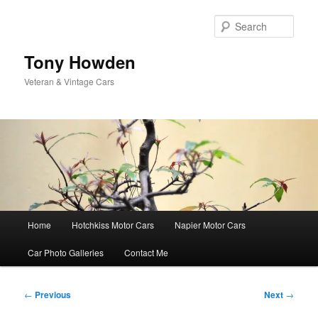
Skip
to
Sear
primary
content
Tony Howden
Veteran & Vintage Cars
Main
Home
Hotchkiss Motor Cars
Napier Motor Cars
menu
Car Photo Galleries
Contact Me
Post
←
Previous
Next
→
navigation