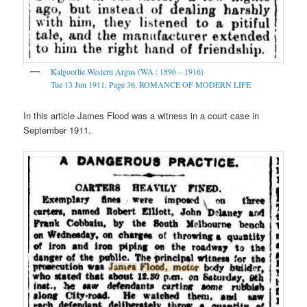
Kalgoorlie Western Argus (WA : 1896 – 1916)
Tue 13 Jun 1911
,
Page 36
,
ROMANCE OF MODERN LIFE
In this article James Flood was a witness in a court case in
September 1911.